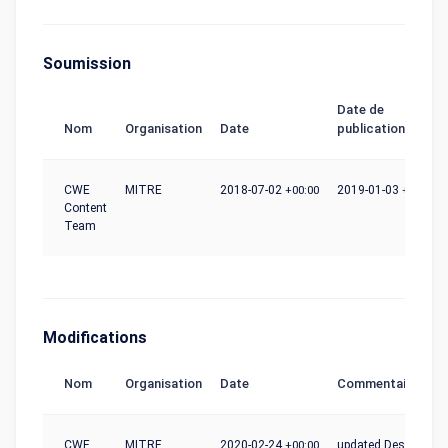
Soumission
Date de
Nom
Organisation
Date
publication
CWE
MITRE
2018-07-02
+00:00
2019-01-03
+00:00
Content
Team
Modifications
Nom
Organisation
Date
Commentaire
CWE
MITRE
2020-02-24
+00:00
updated Description,