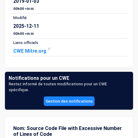
2019-01-03
00h00
+00:00
Modifié
2025-12-11
00h00
+00:00
Liens officiels
CWE Mitre.org
Notifications pour un CWE
Restez informé de toutes modifications pour un CWE
spécifique.
Gestion des notifications
Nom: Source Code File with Excessive Number
of Lines of Code