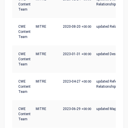
Content
Relationships
Team
CWE
MITRE
2020-08-20
+00:00
updated Relationshi
Content
Team
CWE
MITRE
2023-01-31
+00:00
updated Description
Content
Team
CWE
MITRE
2023-04-27
+00:00
updated References,
Content
Relationships
Team
CWE
MITRE
2023-06-29
+00:00
updated Mapping_N
Content
Team