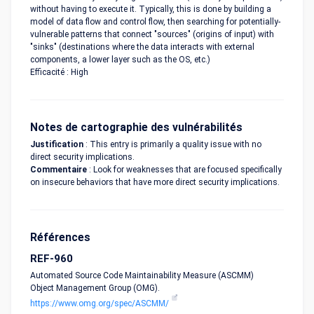
without having to execute it. Typically, this is done by building a
model of data flow and control flow, then searching for potentially-
vulnerable patterns that connect "sources" (origins of input) with
"sinks" (destinations where the data interacts with external
components, a lower layer such as the OS, etc.)
Efficacité : High
Notes de cartographie des vulnérabilités
Justification
: This entry is primarily a quality issue with no
direct security implications.
Commentaire
: Look for weaknesses that are focused specifically
on insecure behaviors that have more direct security implications.
Références
REF-960
Automated Source Code Maintainability Measure (ASCMM)
Object Management Group (OMG).
https://www.omg.org/spec/ASCMM/