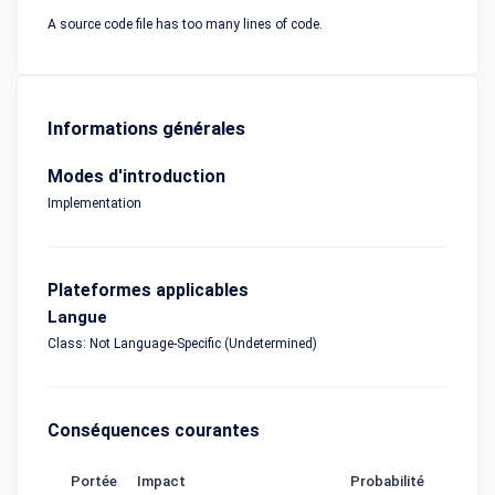
A source code file has too many lines of code.
Informations générales
Modes d'introduction
Implementation
Plateformes applicables
Langue
Class: Not Language-Specific (Undetermined)
Conséquences courantes
Portée
Impact
Probabilité