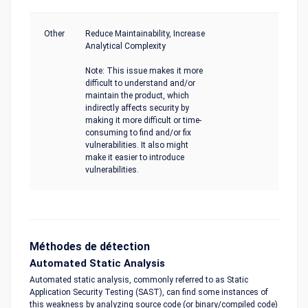
Other
Reduce Maintainability, Increase
Analytical Complexity
Note: This issue makes it more
difficult to understand and/or
maintain the product, which
indirectly affects security by
making it more difficult or time-
consuming to find and/or fix
vulnerabilities. It also might
make it easier to introduce
vulnerabilities.
Méthodes de détection
Automated Static Analysis
Automated static analysis, commonly referred to as Static
Application Security Testing (SAST), can find some instances of
this weakness by analyzing source code (or binary/compiled code)