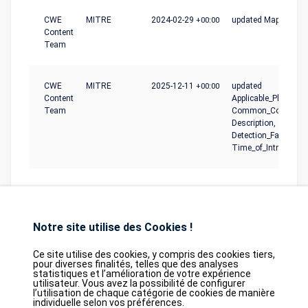
CWE
MITRE
2024-02-29
+00:00
updated Mapping_N
Content
Team
CWE
MITRE
2025-12-11
+00:00
updated
Content
Applicable_Platforms
Team
Common_Conseque
Description,
Detection_Factors,
Time_of_Introductio
Notre site utilise des Cookies !
Ce site utilise des cookies, y compris des cookies tiers,
pour diverses finalités, telles que des analyses
statistiques et l’amélioration de votre expérience
Database
GDPR
Contact
Purchase
utilisateur. Vous avez la possibilité de configurer
Partners
l’utilisation de chaque catégorie de cookies de manière
individuelle selon vos préférences.