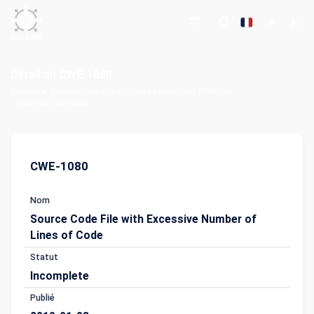
Détail du CWE-1080
Accueil
Énumération des faiblesses courantes (CWE)
Détail du CWE-1080
CWE-1080
Nom
Source Code File with Excessive Number of
Lines of Code
Statut
Incomplete
Publié