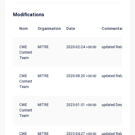
Modifications
Nom
Organisation
Date
Commentaire
CWE
MITRE
2020-02-24
+00:00
updated Relationshi
Content
Team
CWE
MITRE
2020-08-20
+00:00
updated Relationshi
Content
Team
CWE
MITRE
2023-01-31
+00:00
updated Description
Content
Team
CWE
MITRE
2023-04-27
+00:00
updated Relationshi