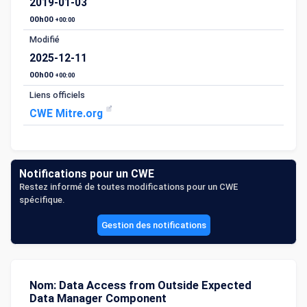
2019-01-03
00h00
+00:00
Modifié
2025-12-11
00h00
+00:00
Liens officiels
CWE Mitre.org
Notifications pour un CWE
Restez informé de toutes modifications pour un CWE
spécifique.
Gestion des notifications
Nom: Data Access from Outside Expected
Data Manager Component