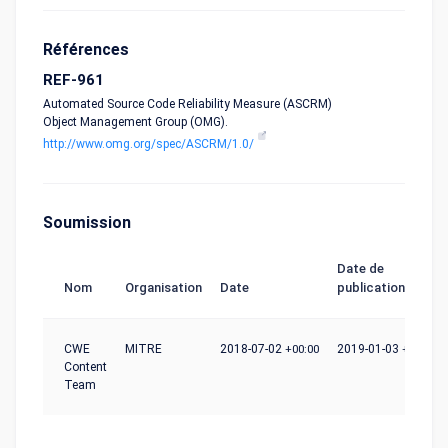
Références
REF-961
Automated Source Code Reliability Measure (ASCRM)
Object Management Group (OMG).
http://www.omg.org/spec/ASCRM/1.0/
Soumission
Date de
Nom
Organisation
Date
publication
CWE
MITRE
2018-07-02
+00:00
2019-01-03
+00:00
Content
Team