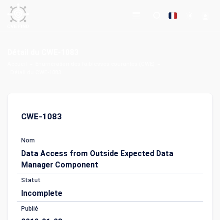
Détail du CWE-1083
Accueil
Énumération des faiblesses courantes (CWE)
Détail du CWE-1083
CWE-1083
Nom
Data Access from Outside Expected Data
Manager Component
Statut
Incomplete
Publié