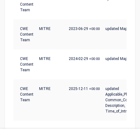
Content
Team
CWE
MITRE
2023-06-29
+00:00
updated Mapping_N
Content
Team
CWE
MITRE
2024-02-29
+00:00
updated Mapping_N
Content
Team
CWE
MITRE
2025-12-11
+00:00
updated
Content
Applicable_Platforms
Team
Common_Conseque
Description,
Time_of_Introductio