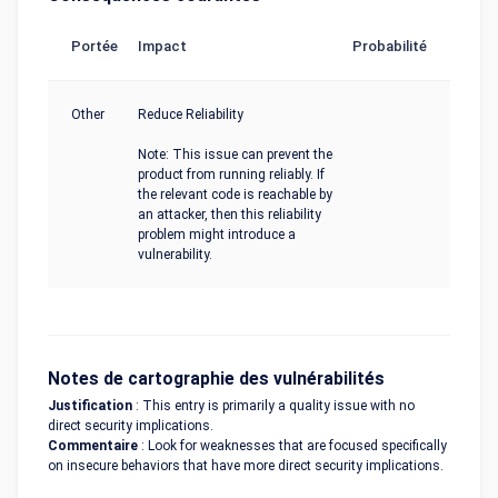
Portée
Impact
Probabilité
Other
Reduce Reliability
Note: This issue can prevent the
product from running reliably. If
the relevant code is reachable by
an attacker, then this reliability
problem might introduce a
vulnerability.
Notes de cartographie des vulnérabilités
Justification
: This entry is primarily a quality issue with no
direct security implications.
Commentaire
: Look for weaknesses that are focused specifically
on insecure behaviors that have more direct security implications.