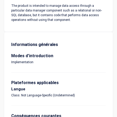
The product is intended to manage data access through a
particular data manager component such as a relational or non-
SQL database, but it contains code that performs data access
operations without using that component.
Informations générales
Modes d'introduction
Implementation
Plateformes applicables
Langue
Class: Not Language-Specific (Undetermined)
Conséquences courantes