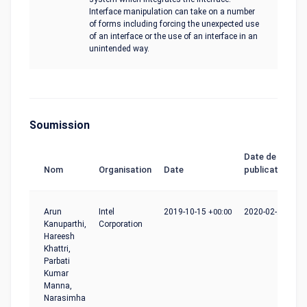
Interface manipulation can take on a number
of forms including forcing the unexpected use
of an interface or the use of an interface in an
unintended way.
Soumission
Date de
Nom
Organisation
Date
publication
Arun
Intel
2019-10-15
+00:00
2020-02-24
+00:
Kanuparthi,
Corporation
Hareesh
Khattri,
Parbati
Kumar
Manna,
Narasimha