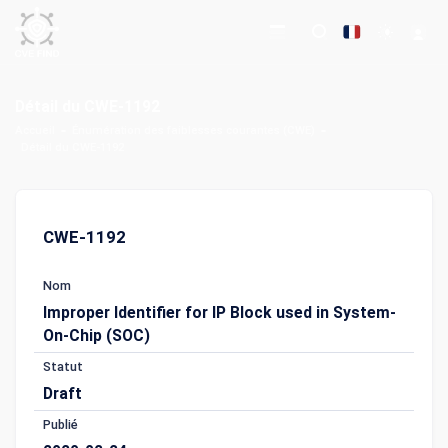
Détail du CWE-1192
Accueil
Énumération des faiblesses courantes (CWE)
Détail du CWE-1192
CWE-1192
Nom
Improper Identifier for IP Block used in System-
On-Chip (SOC)
Statut
Draft
Publié