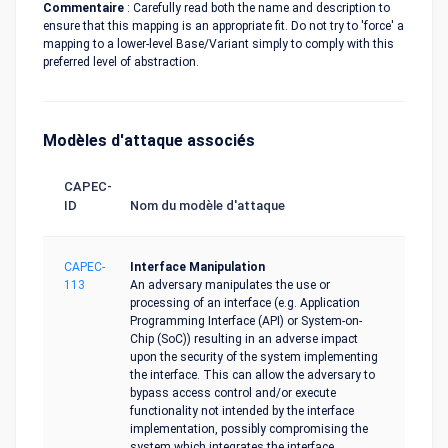
Commentaire
: Carefully read both the name and description to
ensure that this mapping is an appropriate fit. Do not try to 'force' a
mapping to a lower-level Base/Variant simply to comply with this
preferred level of abstraction.
Modèles d'attaque associés
CAPEC-
ID
Nom du modèle d'attaque
CAPEC-
Interface Manipulation
113
An adversary manipulates the use or
processing of an interface (e.g. Application
Programming Interface (API) or System-on-
Chip (SoC)) resulting in an adverse impact
upon the security of the system implementing
the interface. This can allow the adversary to
bypass access control and/or execute
functionality not intended by the interface
implementation, possibly compromising the
system which integrates the interface.