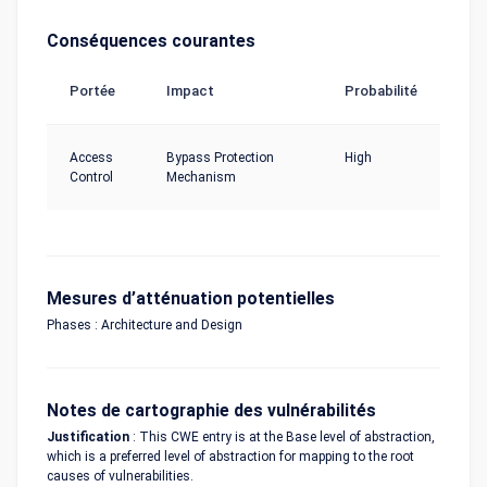
Conséquences courantes
Portée
Impact
Probabilité
Access
Bypass Protection
High
Control
Mechanism
Mesures d’atténuation potentielles
Phases : Architecture and Design
Notes de cartographie des vulnérabilités
Justification
: This CWE entry is at the Base level of abstraction,
which is a preferred level of abstraction for mapping to the root
causes of vulnerabilities.