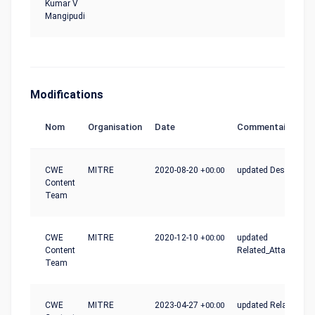
Kumar V
Mangipudi
Modifications
Nom
Organisation
Date
Commentaire
CWE
MITRE
2020-08-20
+00:00
updated Description
Content
Team
CWE
MITRE
2020-12-10
+00:00
updated
Content
Related_Attack_Patt
Team
CWE
MITRE
2023-04-27
+00:00
updated Relationshi