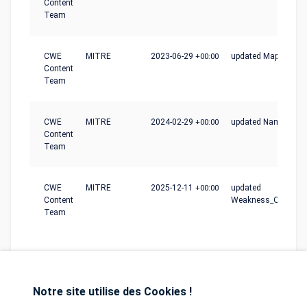
Content
Team
CWE
MITRE
2023-06-29
+00:00
updated Mapping_N
Content
Team
CWE
MITRE
2024-02-29
+00:00
updated Name
Content
Team
CWE
MITRE
2025-12-11
+00:00
updated
Content
Weakness_Ordinalit
Team
Notre site utilise des Cookies !