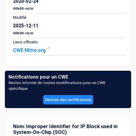
2020-02-24
00h00
+00:00
Modifié
2025-12-11
00h00
+00:00
Liens officiels
CWE Mitre.org
Notifications pour un CWE
Restez informé de toutes modifications pour un CWE
spécifique.
Gestion des notifications
Nom: Improper Identifier for IP Block used in
System-On-Chip (SOC)