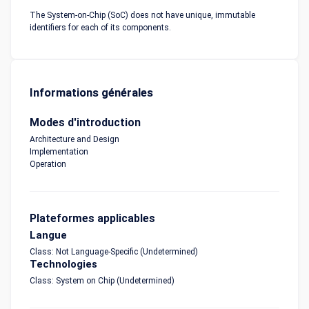
The System-on-Chip (SoC) does not have unique, immutable
identifiers for each of its components.
Informations générales
Modes d'introduction
Architecture and Design
Implementation
Operation
Plateformes applicables
Langue
Class: Not Language-Specific (Undetermined)
Technologies
Class: System on Chip (Undetermined)