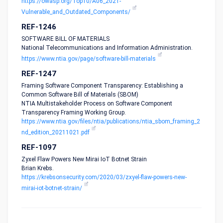
https://owasp.org/Top10/A06_2021-
Vulnerable_and_Outdated_Components/
REF-1246
SOFTWARE BILL OF MATERIALS
National Telecommunications and Information Administration.
https://www.ntia.gov/page/software-bill-materials
REF-1247
Framing Software Component Transparency: Establishing a
Common Software Bill of Materials (SBOM)
NTIA Multistakeholder Process on Software Component
Transparency Framing Working Group.
https://www.ntia.gov/files/ntia/publications/ntia_sbom_framing_2
nd_edition_20211021.pdf
REF-1097
Zyxel Flaw Powers New Mirai IoT Botnet Strain
Brian Krebs.
https://krebsonsecurity.com/2020/03/zxyel-flaw-powers-new-
mirai-iot-botnet-strain/