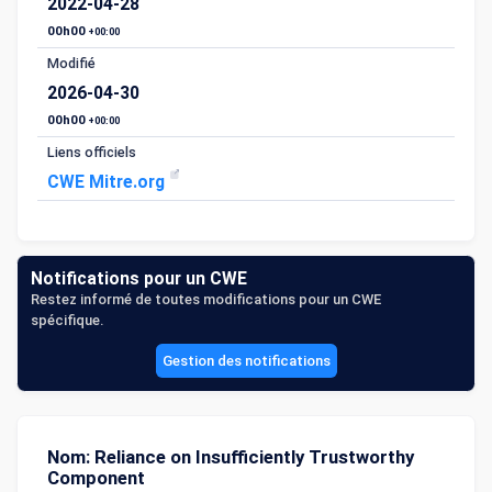
2022-04-28
00h00
+00:00
Modifié
2026-04-30
00h00
+00:00
Liens officiels
CWE Mitre.org
Notifications pour un CWE
Restez informé de toutes modifications pour un CWE
spécifique.
Gestion des notifications
Nom: Reliance on Insufficiently Trustworthy
Component