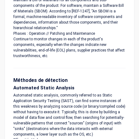
Maintain a Bill of Materials for all components and sub-
components of the product. For software, maintain a Software Bill
of Materials (SBOM). According to [REF-1247], "An SBOM is a
formal, machine-readable inventory of software components and
dependencies, information about those components, and their
hierarchical relationships."
Phases : Operation // Patching and Maintenance
Continue to monitor changes in each of the product's
components, especially when the changes indicate new
vulnerabilities, end-of-life (EOL) plans, supplier practices that affect
trustworthiness, etc.
Méthodes de détection
Automated Static Analysis
Automated static analysis, commonly referred to as Static
Application Security Testing (SAST), can find some instances of
this weakness by analyzing source code (or binary/compiled code)
without having to execute it. Typically, this is done by building a
model of data flow and control flow, then searching for potentially-
vulnerable patterns that connect "sources" (origins of input) with
"sinks" (destinations where the data interacts with external
components, a lower layer such as the OS, etc.)