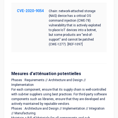
CVE-2020-9054
Chain: network-attached storage
(NAS) device has a critical OS
command injection (CWE-78)
vulnerability that is actively exploited
to place IoT devices into a botnet,
but some products are "end-of-
support" and cannot be patched
(CWE-1277). [REF-1097]
Mesures d’atténuation potentielles
Phases : Requirements // Architecture and Design //
Implementation
For each component, ensure that its supply chain is well-controlled
with sub-tier suppliers using best practices. For third-party software
components such as libraries, ensure that they are developed and
actively maintained by reputable vendors.
Phases : Architecture and Design // Implementation // Integration
// Manufacturing