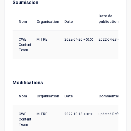
Soumission
Date de
Nom
Organisation
Date
publication
CWE
MITRE
2022-04-20
+00:00
2022-04-28
+00:00
Content
Team
Modifications
Nom
Organisation
Date
Commentaire
CWE
MITRE
2022-10-13
+00:00
updated References
Content
Team