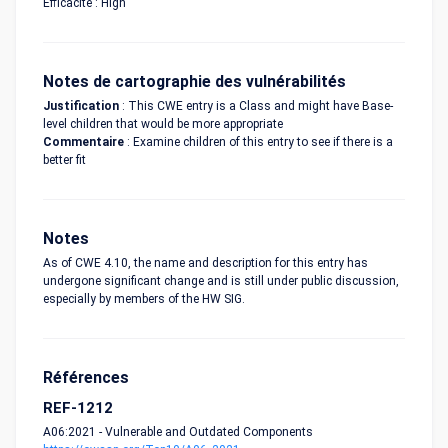
Efficacité : High
Notes de cartographie des vulnérabilités
Justification
: This CWE entry is a Class and might have Base-
level children that would be more appropriate
Commentaire
: Examine children of this entry to see if there is a
better fit
Notes
As of CWE 4.10, the name and description for this entry has
undergone significant change and is still under public discussion,
especially by members of the HW SIG.
Références
REF-1212
A06:2021 - Vulnerable and Outdated Components