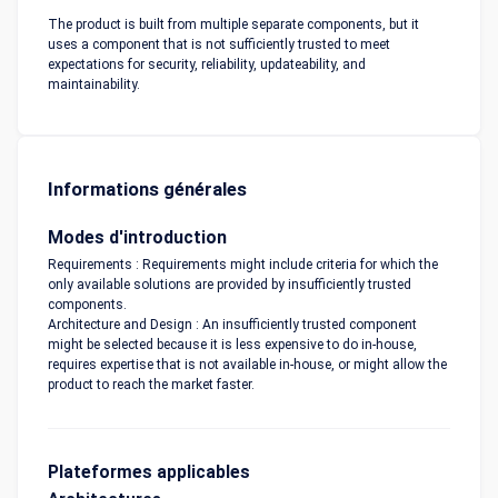
The product is built from multiple separate components, but it
uses a component that is not sufficiently trusted to meet
expectations for security, reliability, updateability, and
maintainability.
Informations générales
Modes d'introduction
Requirements : Requirements might include criteria for which the
only available solutions are provided by insufficiently trusted
components.
Architecture and Design : An insufficiently trusted component
might be selected because it is less expensive to do in-house,
requires expertise that is not available in-house, or might allow the
product to reach the market faster.
Plateformes applicables