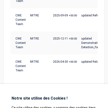
Team
CWE
MITRE
2025-09-09
+00:00
updated References
Content
Team
CWE
MITRE
2025-12-11
+00:00
updated
Content
Demonstrative_Exam
Team
Detection_Factors
CWE
MITRE
2026-04-30
+00:00
updated Relationshi
Content
Team
Notre site utilise des Cookies !
Ce site utilise des cookies, y compris des cookies tiers,