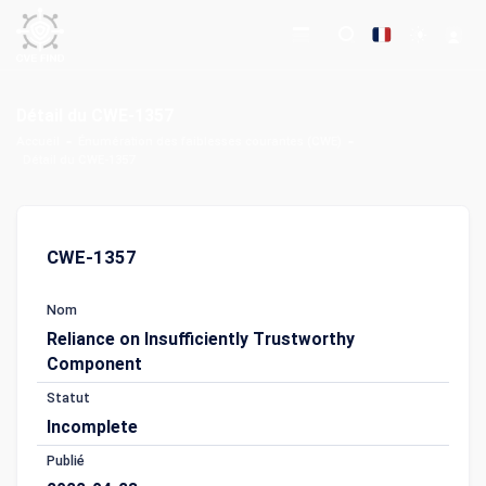
Détail du CWE-1357
Accueil
Énumération des faiblesses courantes (CWE)
Détail du CWE-1357
CWE-1357
Nom
Reliance on Insufficiently Trustworthy
Component
Statut
Incomplete
Publié