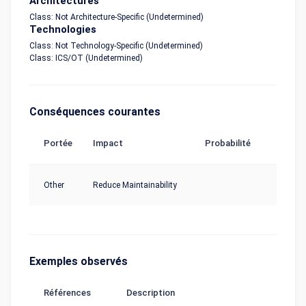
Architectures
Class: Not Architecture-Specific (Undetermined)
Technologies
Class: Not Technology-Specific (Undetermined)
Class: ICS/OT (Undetermined)
Conséquences courantes
Portée
Impact
Probabilité
Other
Reduce Maintainability
Exemples observés
Références
Description