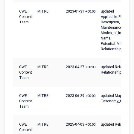
CWE
MITRE
2023-01-31
+00:00
updated
Content
Applicable_Platforms
Team
Description,
Maintenance_Notes,
Modes_of_Introducti
Name,
Potential_Mitigation
Relationships
CWE
MITRE
2023-04-27
+00:00
updated References,
Content
Relationships
Team
CWE
MITRE
2023-06-29
+00:00
updated Mapping_No
Content
Taxonomy_Mapping
Team
CWE
MITRE
2025-04-03
+00:00
updated Relationshi
Content