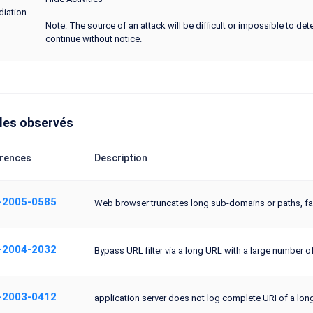
iation
Note: The source of an attack will be difficult or impossible to de
continue without notice.
les observés
rences
Description
-2005-0585
Web browser truncates long sub-domains or paths, faci
-2004-2032
Bypass URL filter via a long URL with a large number o
-2003-0412
application server does not log complete URI of a long