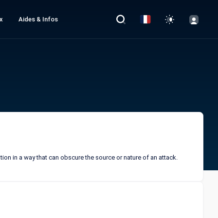
x
Aides & Infos
tion in a way that can obscure the source or nature of an attack.