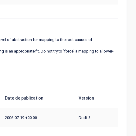
 level of abstraction for mapping to the root causes of
 is an appropriate fit. Do not try to 'force' a mapping to a lower-
Date de publication
Version
2006-07-19
Draft 3
+00:00