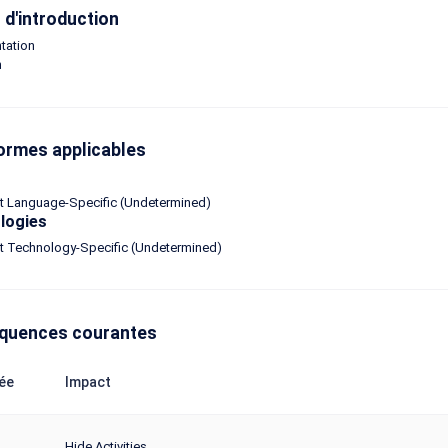
d'introduction
tation
n
ormes applicables
ot Language-Specific (Undetermined)
logies
ot Technology-Specific (Undetermined)
quences courantes
ée
Impact
Hide Activities