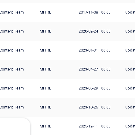
Content Team
MITRE
2017-11-08
updat
+00:00
Content Team
MITRE
2020-02-24
updat
+00:00
Content Team
MITRE
2023-01-31
updat
+00:00
Content Team
MITRE
2023-04-27
updat
+00:00
Content Team
MITRE
2023-06-29
upda
+00:00
Content Team
MITRE
2023-10-26
upda
+00:00
Content Team
MITRE
2025-12-11
updat
+00:00