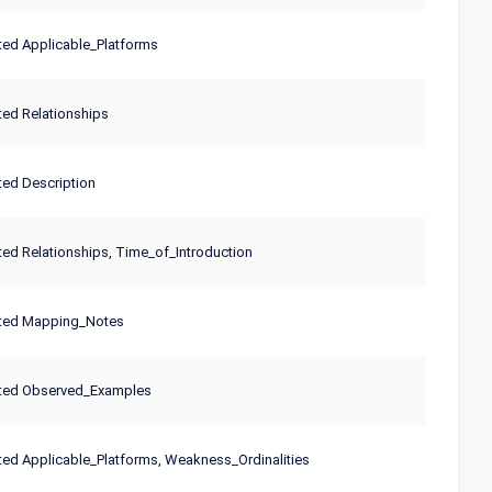
ed Applicable_Platforms
ed Relationships
ed Description
ed Relationships, Time_of_Introduction
ted Mapping_Notes
ted Observed_Examples
ed Applicable_Platforms, Weakness_Ordinalities