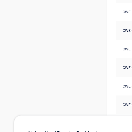
CWE 
CWE 
CWE 
CWE 
CWE 
CWE 
CWE 