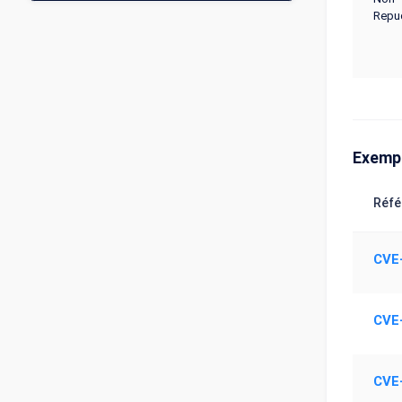
Repud
Exemp
Réfé
CVE
CVE
CVE