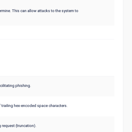
termine. This can allow attacks to the system to
litating phishing.
f trailing hex-encoded space characters.
 request (truncation).