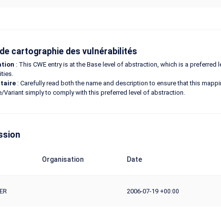
de cartographie des vulnérabilités
ation
: This CWE entry is at the Base level of abstraction, which is a preferred
ities.
taire
: Carefully read both the name and description to ensure that this mapping
e/Variant simply to comply with this preferred level of abstraction.
ssion
Organisation
Date
ER
2006-07-19
+00:00