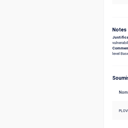
Notes 
Justific
vulnerabil
Commen
level Bas
Soumi
Nom
PLOV