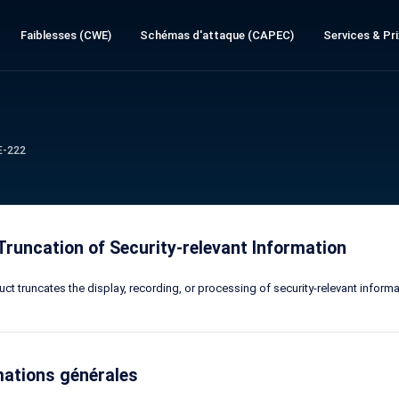
Faiblesses (CWE)
Schémas d'attaque (CAPEC)
Services & Pri
E-222
Truncation of Security-relevant Information
ct truncates the display, recording, or processing of security-relevant informa
mations générales