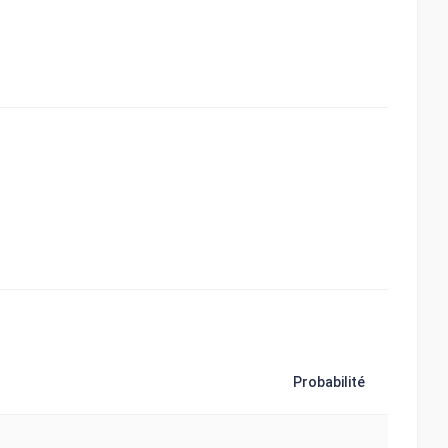
Probabilité