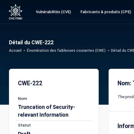
Vulnérabilités (CVE)
Fabricants & produits (CPE)
Détail du CWE-222
Accueil
Énumération des faiblesses courantes (CWE)
Détail du CW
CWE-222
Nom: 
The produ
Nom
Truncation of Security-
relevant Information
Statut
Infor
Draft