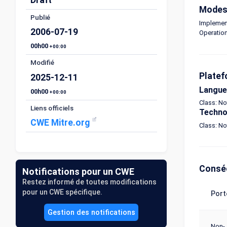
Modes 
Publié
Implemen
2006-07-19
Operatio
00h00
+00:00
Modifié
Platef
2025-12-11
Langue
00h00
+00:00
Class: N
Liens officiels
Techno
CWE Mitre.org
Class: N
Consé
Notifications pour un CWE
Restez informé de toutes modifications
pour un CWE spécifique.
Port
Gestion des notifications
Non-