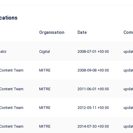
cations
Organisation
Date
Comm
alci
Cigital
2008-07-01
updat
+00:00
Content Team
MITRE
2008-09-08
upda
+00:00
Content Team
MITRE
2011-06-01
upda
+00:00
Content Team
MITRE
2012-05-11
upda
+00:00
Content Team
MITRE
2014-07-30
updat
+00:00