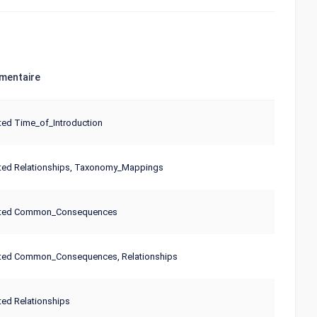
entaire
ed Time_of_Introduction
ted Relationships, Taxonomy_Mappings
ted Common_Consequences
ted Common_Consequences, Relationships
ed Relationships