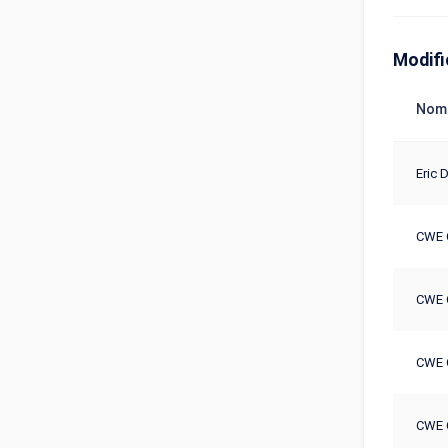
Modifi
Nom
Eric D
CWE 
CWE 
CWE 
CWE 