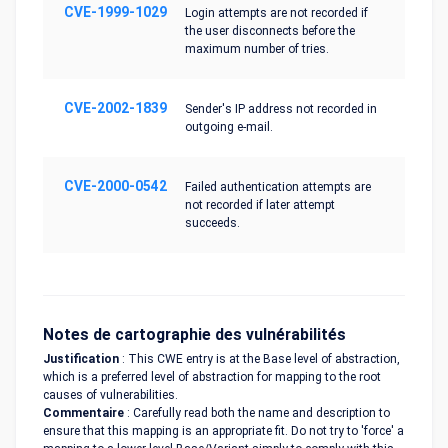
CVE-1999-1029
Login attempts are not recorded if
the user disconnects before the
maximum number of tries.
CVE-2002-1839
Sender's IP address not recorded in
outgoing e-mail.
CVE-2000-0542
Failed authentication attempts are
not recorded if later attempt
succeeds.
Notes de cartographie des vulnérabilités
Justification
: This CWE entry is at the Base level of abstraction,
which is a preferred level of abstraction for mapping to the root
causes of vulnerabilities.
Commentaire
: Carefully read both the name and description to
ensure that this mapping is an appropriate fit. Do not try to 'force' a