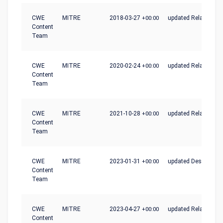
CWE
MITRE
2018-03-27
+00:00
updated Relationshi
Content
Team
CWE
MITRE
2020-02-24
+00:00
updated Relationshi
Content
Team
CWE
MITRE
2021-10-28
+00:00
updated Relationshi
Content
Team
CWE
MITRE
2023-01-31
+00:00
updated Description
Content
Team
CWE
MITRE
2023-04-27
+00:00
updated Relationshi
Content