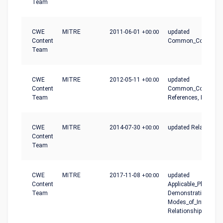
Team
CWE
MITRE
2011-06-01
+00:00
updated
Content
Common_Conseque
Team
CWE
MITRE
2012-05-11
+00:00
updated
Content
Common_Conseque
Team
References, Relatio
CWE
MITRE
2014-07-30
+00:00
updated Relationshi
Content
Team
CWE
MITRE
2017-11-08
+00:00
updated
Content
Applicable_Platforms
Team
Demonstrative_Exam
Modes_of_Introducti
Relationships