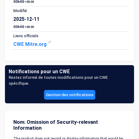
00h00
+00:00
Modifié
2025-12-11
00h00
+00:00
Liens officiels
CWE Mitre.org
Notifications pour un CWE
Restez informé de toutes modifications pour un CWE
spécifique.
Gestion des notifications
Nom: Omission of Security-relevant
Information
The product does not record or display information that would be