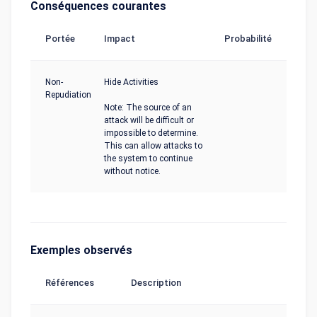
Conséquences courantes
Portée
Impact
Probabilité
Non-
Hide Activities
Repudiation
Note: The source of an
attack will be difficult or
impossible to determine.
This can allow attacks to
the system to continue
without notice.
Exemples observés
Références
Description