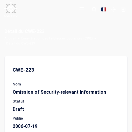
Détail du CWE-223
Accueil
Énumération des faiblesses courantes (CWE)
Détail du CWE-223
CWE-223
Nom
Omission of Security-relevant Information
Statut
Draft
Publié
2006-07-19