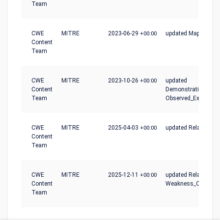
Team
CWE
MITRE
2023-06-29
+00:00
updated Mapping_N
Content
Team
CWE
MITRE
2023-10-26
+00:00
updated
Content
Demonstrative_Exam
Team
Observed_Examples
CWE
MITRE
2025-04-03
+00:00
updated Relationshi
Content
Team
CWE
MITRE
2025-12-11
+00:00
updated Relationshi
Content
Weakness_Ordinalit
Team