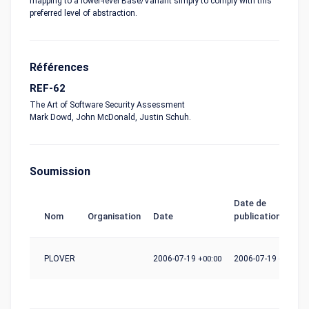
mapping to a lower-level Base/Variant simply to comply with this
preferred level of abstraction.
Références
REF-62
The Art of Software Security Assessment
Mark Dowd, John McDonald, Justin Schuh.
Soumission
Date de
Nom
Organisation
Date
publication
PLOVER
2006-07-19
+00:00
2006-07-19
+00:00