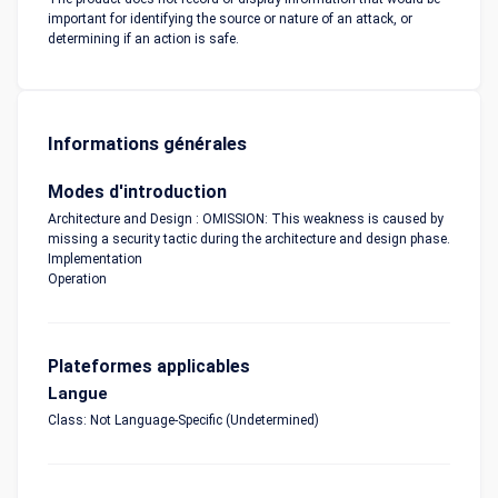
important for identifying the source or nature of an attack, or
determining if an action is safe.
Informations générales
Modes d'introduction
Architecture and Design : OMISSION: This weakness is caused by
missing a security tactic during the architecture and design phase.
Implementation
Operation
Plateformes applicables
Langue
Class: Not Language-Specific (Undetermined)