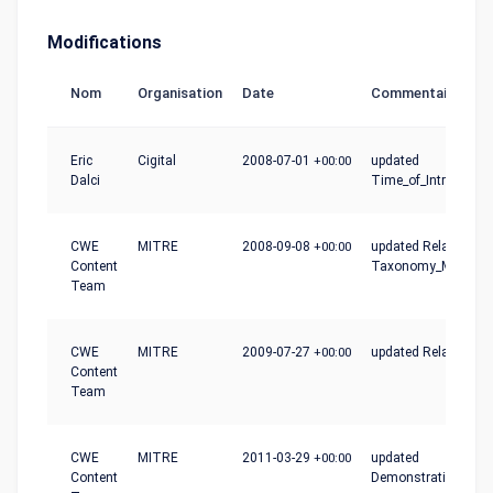
Modifications
Nom
Organisation
Date
Commentaire
Eric
Cigital
2008-07-01
+00:00
updated
Dalci
Time_of_Introductio
CWE
MITRE
2008-09-08
+00:00
updated Relationshi
Content
Taxonomy_Mapping
Team
CWE
MITRE
2009-07-27
+00:00
updated Relationshi
Content
Team
CWE
MITRE
2011-03-29
+00:00
updated
Content
Demonstrative_Exa