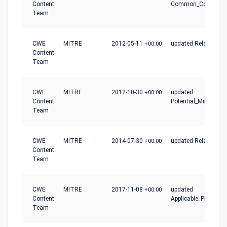
Content
Common_Conseque
Team
CWE
MITRE
2012-05-11
+00:00
updated Relationshi
Content
Team
CWE
MITRE
2012-10-30
+00:00
updated
Content
Potential_Mitigation
Team
CWE
MITRE
2014-07-30
+00:00
updated Relationshi
Content
Team
CWE
MITRE
2017-11-08
+00:00
updated
Content
Applicable_Platform
Team