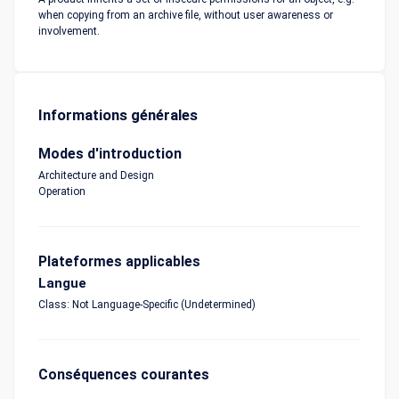
when copying from an archive file, without user awareness or
involvement.
Informations générales
Modes d'introduction
Architecture and Design
Operation
Plateformes applicables
Langue
Class: Not Language-Specific (Undetermined)
Conséquences courantes