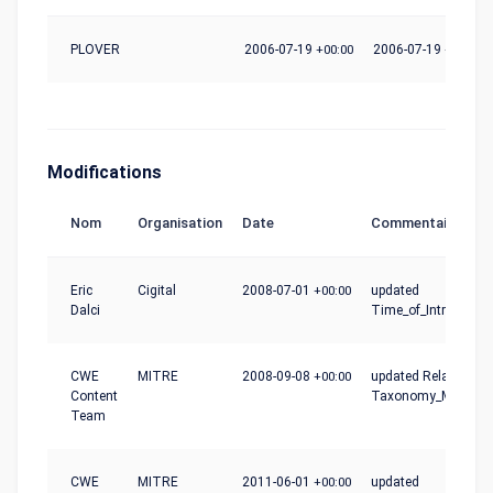
PLOVER
2006-07-19
+00:00
2006-07-19
+00:00
Modifications
Nom
Organisation
Date
Commentaire
Eric
Cigital
2008-07-01
+00:00
updated
Dalci
Time_of_Introductio
CWE
MITRE
2008-09-08
+00:00
updated Relationshi
Content
Taxonomy_Mapping
Team
CWE
MITRE
2011-06-01
+00:00
updated