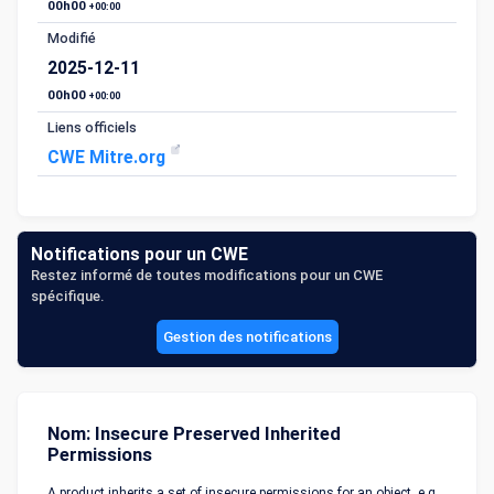
00h00
+00:00
Modifié
2025-12-11
00h00
+00:00
Liens officiels
CWE Mitre.org
Notifications pour un CWE
Restez informé de toutes modifications pour un CWE
spécifique.
Gestion des notifications
Nom: Insecure Preserved Inherited
Permissions
A product inherits a set of insecure permissions for an object, e.g.