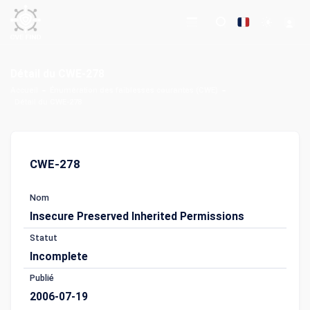
Détail du CWE-278
Accueil
Énumération des faiblesses courantes (CWE)
Détail du CWE-278
CWE-278
Nom
Insecure Preserved Inherited Permissions
Statut
Incomplete
Publié
2006-07-19