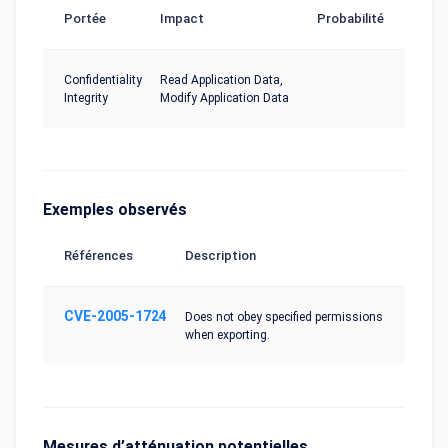
Portée
Impact
Probabilité
Confidentiality
Read Application Data,
Integrity
Modify Application Data
Exemples observés
Références
Description
CVE-2005-1724
Does not obey specified permissions
when exporting.
Mesures d’atténuation potentielles