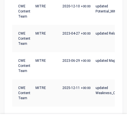
CWE
MITRE
2020-12-10
+00:00
updated
Content
Potential_Mitigation
Team
CWE
MITRE
2023-04-27
+00:00
updated Relationshi
Content
Team
CWE
MITRE
2023-06-29
+00:00
updated Mapping_N
Content
Team
CWE
MITRE
2025-12-11
+00:00
updated
Content
Weakness_Ordinalit
Team