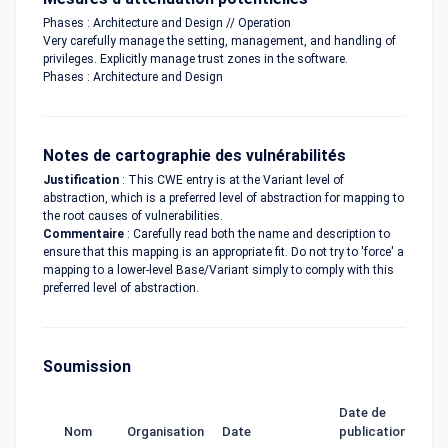
Phases : Architecture and Design // Operation
Very carefully manage the setting, management, and handling of
privileges. Explicitly manage trust zones in the software.
Phases : Architecture and Design
Notes de cartographie des vulnérabilités
Justification
: This CWE entry is at the Variant level of
abstraction, which is a preferred level of abstraction for mapping to
the root causes of vulnerabilities.
Commentaire
: Carefully read both the name and description to
ensure that this mapping is an appropriate fit. Do not try to 'force' a
mapping to a lower-level Base/Variant simply to comply with this
preferred level of abstraction.
Soumission
Date de
Nom
Organisation
Date
publication