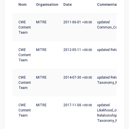
Nom
Organisation
Date
Commentaire
CWE
MITRE
2011-06-01
+00:00
updated
Content
Common_Conseque
Team
CWE
MITRE
2012-05-11
+00:00
updated Relationshi
Content
Team
CWE
MITRE
2014-07-30
+00:00
updated Relationshi
Content
Taxonomy_Mapping
Team
CWE
MITRE
2017-11-08
+00:00
updated
Content
Likelihood_of_Exploit
Team
Relationships,
Taxonomy_Mapping