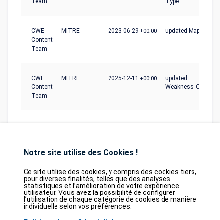
Team
Type
CWE
MITRE
2023-06-29
+00:00
updated Mapping_N
Content
Team
CWE
MITRE
2025-12-11
+00:00
updated
Content
Weakness_Ordinalit
Team
Notre site utilise des Cookies !
Ce site utilise des cookies, y compris des cookies tiers,
pour diverses finalités, telles que des analyses
statistiques et l’amélioration de votre expérience
Database
GDPR
Contact
Purchase
utilisateur. Vous avez la possibilité de configurer
Partners
l’utilisation de chaque catégorie de cookies de manière
individuelle selon vos préférences.
2026©
tesweb SA
,
bexxo Cyber Security