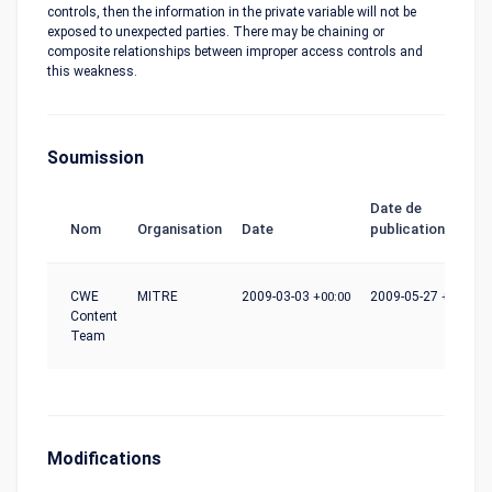
controls, then the information in the private variable will not be
exposed to unexpected parties. There may be chaining or
composite relationships between improper access controls and
this weakness.
Soumission
Date de
Nom
Organisation
Date
publication
CWE
MITRE
2009-03-03
+00:00
2009-05-27
+00:00
Content
Team
Modifications