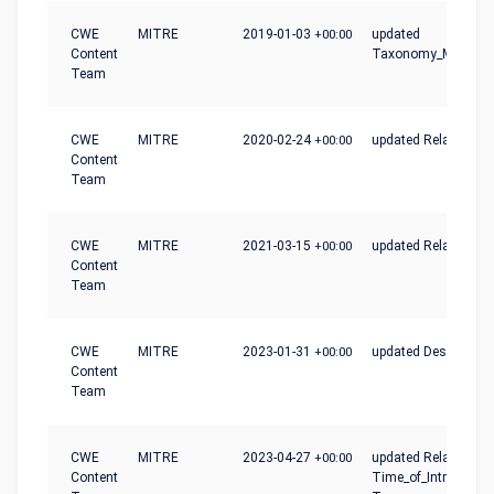
CWE
MITRE
2019-01-03
+00:00
updated
Content
Taxonomy_Mapping
Team
CWE
MITRE
2020-02-24
+00:00
updated Relationshi
Content
Team
CWE
MITRE
2021-03-15
+00:00
updated Relationshi
Content
Team
CWE
MITRE
2023-01-31
+00:00
updated Description
Content
Team
CWE
MITRE
2023-04-27
+00:00
updated Relationshi
Content
Time_of_Introductio