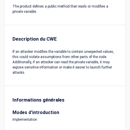
The product defines a public method that reads or modifies a
private variable.
Description du CWE
If an attacker modifies the variable to contain unexpected values,
this could violate assumptions from other parts of the code.
Additionally, if an attacker can read the private variable, it may
expose sensitive information or make it easier to launch further
attacks.
Informations générales
Modes d'introduction
Implementation