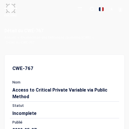
Détail du CWE-767
Accueil
Énumération des faiblesses courantes (CWE)
Détail du CWE-767
CWE-767
Nom
Access to Critical Private Variable via Public
Method
Statut
Incomplete
Publié