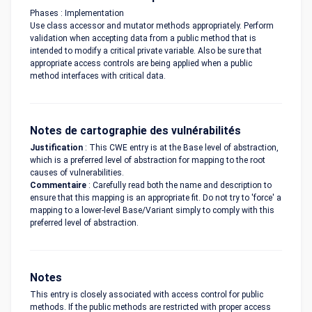
Phases : Implementation
Use class accessor and mutator methods appropriately. Perform
validation when accepting data from a public method that is
intended to modify a critical private variable. Also be sure that
appropriate access controls are being applied when a public
method interfaces with critical data.
Notes de cartographie des vulnérabilités
Justification
: This CWE entry is at the Base level of abstraction,
which is a preferred level of abstraction for mapping to the root
causes of vulnerabilities.
Commentaire
: Carefully read both the name and description to
ensure that this mapping is an appropriate fit. Do not try to 'force' a
mapping to a lower-level Base/Variant simply to comply with this
preferred level of abstraction.
Notes
This entry is closely associated with access control for public
methods. If the public methods are restricted with proper access