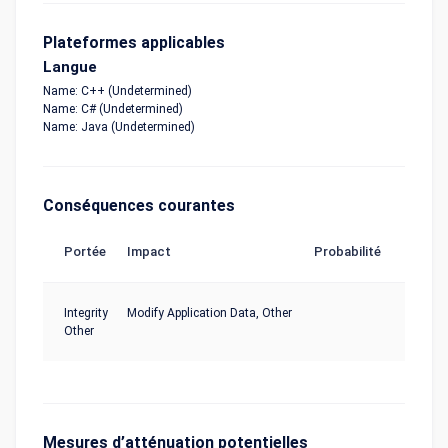
Plateformes applicables
Langue
Name: C++ (Undetermined)
Name: C# (Undetermined)
Name: Java (Undetermined)
Conséquences courantes
Portée
Impact
Probabilité
Integrity
Modify Application Data, Other
Other
Mesures d’atténuation potentielles