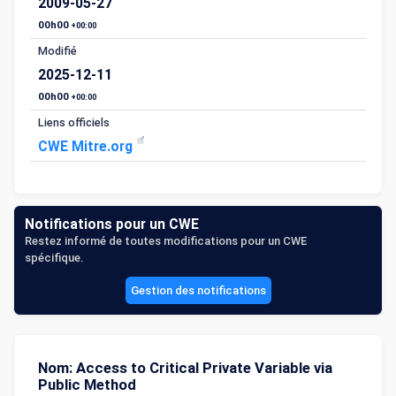
2009-05-27
00h00
+00:00
Modifié
2025-12-11
00h00
+00:00
Liens officiels
CWE Mitre.org
Notifications pour un CWE
Restez informé de toutes modifications pour un CWE
spécifique.
Gestion des notifications
Nom: Access to Critical Private Variable via
Public Method