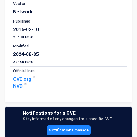
Vector
Network
Published
2016-02-10
20h00
+00:00
Modified
2024-08-05
22h38
+00:00
Official links
CVE.org
NVD
Notifications for a CVE
Stay informed of any changes for a specific CVE.
Notifications manage