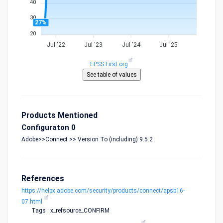
40
30
27%
20
Jul '22
Jul '23
Jul '24
Jul '25
EPSS First.org
Products Mentioned
Configuraton 0
Adobe>>Connect >> Version To (including) 9.5.2
References
https://helpx.adobe.com/security/products/connect/apsb16-
07.html
Tags : x_refsource_CONFIRM