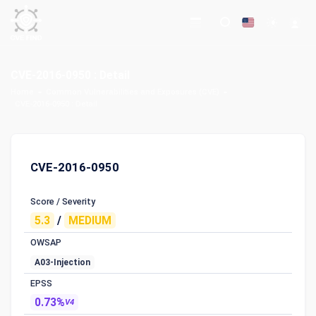
CVE-2016-0950 : Detail
Home
Common Vulnerabilities and Exposures (CVE)
CVE-2016-0950 : Detail
CVE-2016-0950
Score / Severity
5.3
/
MEDIUM
OWSAP
A03-Injection
EPSS
0.73%
V4