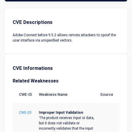
CVE Descriptions
Adobe Connect before 9.5.2 allows remote attackers to spoof the
user interface via unspecified vectors.
CVE Informations
Related Weaknesses
CWE-ID
Weakness Name
Source
CWE-20
Improper Input Validation
The product receives input or data,
but it does not validate or
incorrectly validates that the input