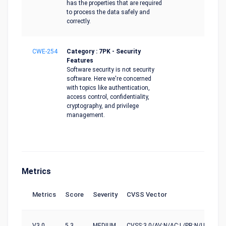
has the properties that are required
to process the data safely and
correctly.
CWE-254
Category : 7PK - Security
Features
Software security is not security
software. Here we're concerned
with topics like authentication,
access control, confidentiality,
cryptography, and privilege
management.
Metrics
Metrics
Score
Severity
CVSS Vector
V3.0
5.3
MEDIUM
CVSS:3.0/AV:N/AC:L/PR:N/UI:N/S:U/