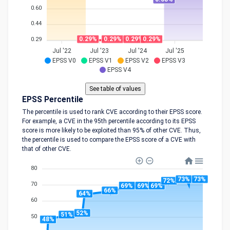
0.60
0.44
0.29%
0.29%
0.29%
0.29%
0.29
Jul '22
Jul '23
Jul '24
Jul '25
EPSS V0
EPSS V1
EPSS V2
EPSS V3
EPSS V4
EPSS Percentile
The percentile is used to rank CVE according to their EPSS score.
For example, a CVE in the 95th percentile according to its EPSS
score is more likely to be exploited than 95% of other CVE. Thus,
the percentile is used to compare the EPSS score of a CVE with
that of other CVE.
80
73%
73%
72%
70
69%
69%
69%
66%
64%
60
52%
51%
50
48%