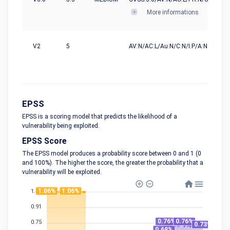
More informations
V2
5
AV:N/AC:L/Au:N/C:N/I:P/A:N
EPSS
EPSS is a scoring model that predicts the likelihood of a
vulnerability being exploited.
EPSS Score
The EPSS model produces a probability score between 0 and 1 (0
and 100%). The higher the score, the greater the probability that a
vulnerability will be exploited.
1.06%
1.06%
1.06
0.91
0.76%
0.76%
0.75
0.73%
0.68%