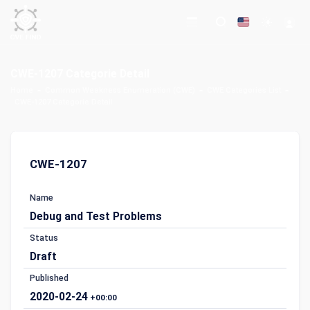
CWE-1207 Categorie Detail
Home
Common Weakness Enumeration (CWE)
CWE Categories List
CWE-1207 Categorie Detail
CWE-1207
Name
Debug and Test Problems
Status
Draft
Published
2020-02-24
+00:00