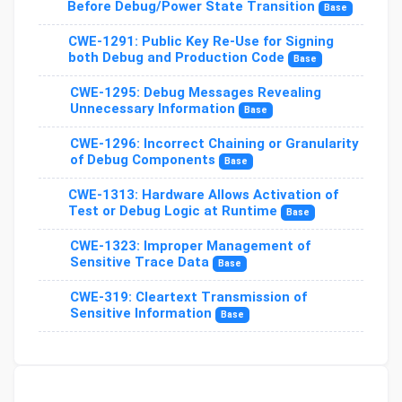
Before Debug/Power State Transition
Base
CWE-1291: Public Key Re-Use for Signing
both Debug and Production Code
Base
CWE-1295: Debug Messages Revealing
Unnecessary Information
Base
CWE-1296: Incorrect Chaining or Granularity
of Debug Components
Base
CWE-1313: Hardware Allows Activation of
Test or Debug Logic at Runtime
Base
CWE-1323: Improper Management of
Sensitive Trace Data
Base
CWE-319: Cleartext Transmission of
Sensitive Information
Base