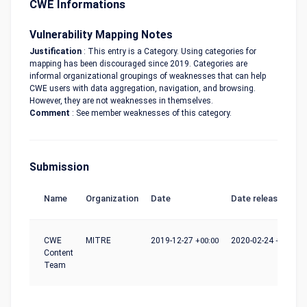
CWE Informations
Vulnerability Mapping Notes
Justification
: This entry is a Category. Using categories for
mapping has been discouraged since 2019. Categories are
informal organizational groupings of weaknesses that can help
CWE users with data aggregation, navigation, and browsing.
However, they are not weaknesses in themselves.
Comment
: See member weaknesses of this category.
Submission
Name
Organization
Date
Date release
CWE
MITRE
2019-12-27
+00:00
2020-02-24
+00:00
Content
Team