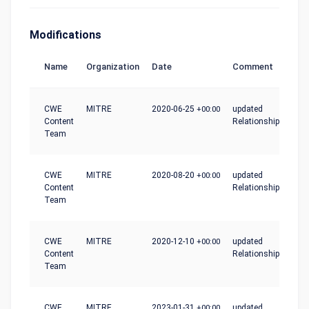
Modifications
Name
Organization
Date
Comment
CWE
MITRE
2020-06-25
+00:00
updated
Content
Relationships
Team
CWE
MITRE
2020-08-20
+00:00
updated
Content
Relationships
Team
CWE
MITRE
2020-12-10
+00:00
updated
Content
Relationships
Team
CWE
MITRE
2023-01-31
+00:00
updated