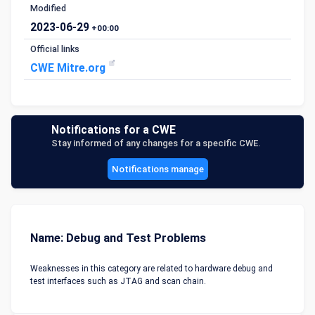
Modified
2023-06-29
+00:00
Official links
CWE Mitre.org
Notifications for a CWE
Stay informed of any changes for a specific CWE.
Notifications manage
Name: Debug and Test Problems
Weaknesses in this category are related to hardware debug and
test interfaces such as JTAG and scan chain.