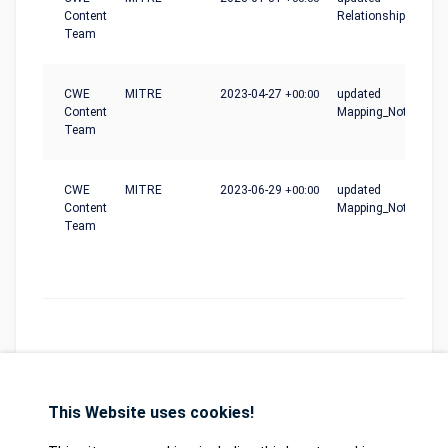
Content
Relationships
Team
CWE
MITRE
2023-04-27
+00:00
updated
Content
Mapping_Notes
Team
CWE
MITRE
2023-06-29
+00:00
updated
Content
Mapping_Notes
Team
This Website uses cookies!
Database
GDPR
Contact
Purchase
Partners