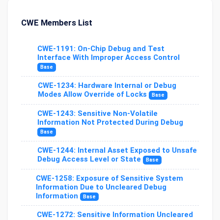
CWE Members List
CWE-1191: On-Chip Debug and Test
Interface With Improper Access Control
Base
CWE-1234: Hardware Internal or Debug
Modes Allow Override of Locks
Base
CWE-1243: Sensitive Non-Volatile
Information Not Protected During Debug
Base
CWE-1244: Internal Asset Exposed to Unsafe
Debug Access Level or State
Base
CWE-1258: Exposure of Sensitive System
Information Due to Uncleared Debug
Information
Base
CWE-1272: Sensitive Information Uncleared