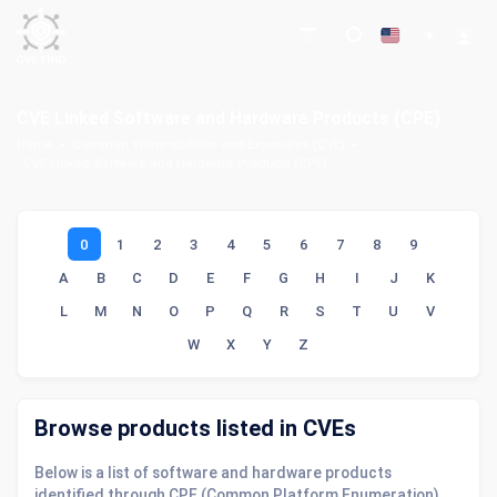
CVE Linked Software and Hardware Products (CPE)
Home
Common Vulnerabilities and Exposures (CVE)
CVE Linked Software and Hardware Products (CPE)
0
1
2
3
4
5
6
7
8
9
A
B
C
D
E
F
G
H
I
J
K
L
M
N
O
P
Q
R
S
T
U
V
W
X
Y
Z
Browse products listed in CVEs
Below is a list of software and hardware products
identified through CPE (Common Platform Enumeration)