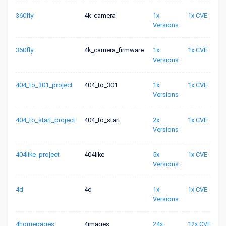
360fly
4k_camera
1x
1x CVE
Versions
360fly
4k_camera_firmware
1x
1x CVE
Versions
404_to_301_project
404_to_301
1x
1x CVE
Versions
404_to_start_project
404_to_start
2x
1x CVE
Versions
404like_project
404like
5x
1x CVE
Versions
4d
4d
1x
1x CVE
Versions
4homepages
4images
24x
12x CVE