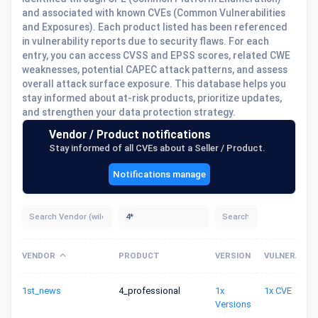
and associated with known CVEs (Common Vulnerabilities
and Exposures). Each product listed has been referenced
in vulnerability reports due to security flaws. For each
entry, you can access CVSS and EPSS scores, related CWE
weaknesses, potential CAPEC attack patterns, and assess
overall attack surface exposure. This database helps you
stay informed about at-risk products, prioritize updates,
and strengthen your data protection strategy.
Vendor / Product notifications
Stay informed of all CVEs about a Seller / Product.
Notifications manage
VENDOR
PRODUCT
VERSION
VULNERABILI
1st_news
4_professional
1x
1x CVE
Versions