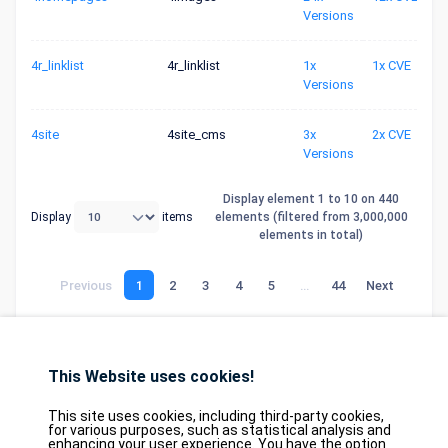
Versions
4r_linklist
4r_linklist
1x
1x CVE
Versions
4site
4site_cms
3x
2x CVE
Versions
Display element 1 to 10 on 440
Display
items
elements (filtered from 3,000,000
elements in total)
Previous
1
2
3
4
5
…
44
Next
This Website uses cookies!
Database
GDPR
Contact
Purchase
Partners
This site uses cookies, including third-party cookies,
2026©
tesweb SA
,
bexxo Cyber Security
for various purposes, such as statistical analysis and
enhancing your user experience. You have the option