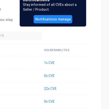
Stay informed of all CVEs about a
n
Seller / Product.
Notifications manage
you stay
VULNERABILITES
1x CVE
0x CVE
22x CVE
0x CVE