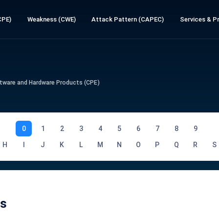
CPE)
Weakness (CWE)
Attack Pattern (CAPEC)
Services & Pr
tware and Hardware Products (CPE)
0
1
2
3
4
5
6
7
8
9
H
I
J
K
L
M
N
O
P
Q
R
S
Es