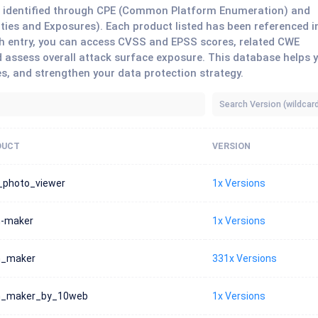
ts identified through CPE (Common Platform Enumeration) and
ies and Exposures). Each product listed has been referenced i
each entry, you can access CVSS and EPSS scores, related CWE
 assess overall attack surface exposure. This database helps 
es, and strengthen your data protection strategy.
DUCT
VERSION
_photo_viewer
1x Versions
-maker
1x Versions
m_maker
331x Versions
m_maker_by_10web
1x Versions