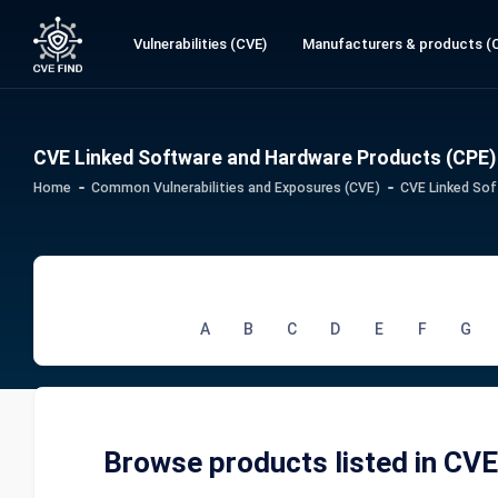
Vulnerabilities (CVE)
Manufacturers & products (
CVE Linked Software and Hardware Products (CPE)
Home
Common Vulnerabilities and Exposures (CVE)
CVE Linked Sof
A
B
C
D
E
F
G
Browse products listed in CV