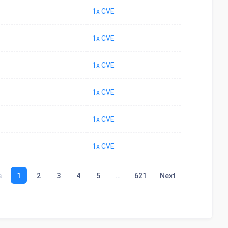
1x CVE
1x CVE
1x CVE
1x CVE
1x CVE
1x CVE
s
1
2
3
4
5
…
621
Next