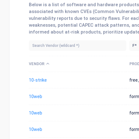
Below is a list of software and hardware produc
associated with known CVEs (Common Vulnerabilit
vulnerability reports due to security flaws. For 
weaknesses, potential CAPEC attack patterns, and
informed about at-risk products, prioritize updat
VENDOR
PRO
10-strike
free
10web
form
10web
for
10web
for