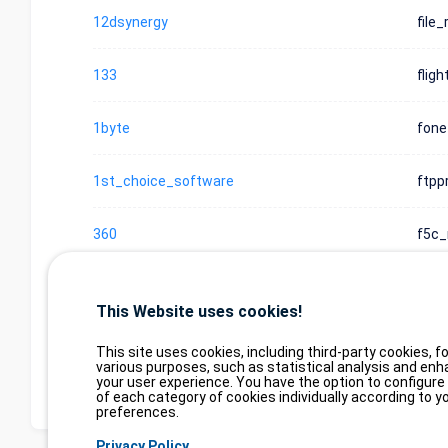
12dsynergy
file_
133
flig
1byte
fone
1st_choice_software
ftpp
360
f5c_
360
f5c_
This Website uses cookies!
Display element 1 to 10 on 6
Display
items
This site uses cookies, including third-party cookies, fo
(filtered from 3,000,000 elem
various purposes, such as statistical analysis and enh
your user experience. You have the option to configure
of each category of cookies individually according to y
preferences.
Privacy Policy