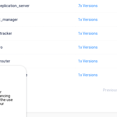
replication_server
7x Versions
ht_manager
1x Versions
tracker
1x Versions
ro
1x Versions
router
1x Versions
router_firmware
1x Versions
,205 elements
Previou
r
ents in total)
ancing
 the use
our