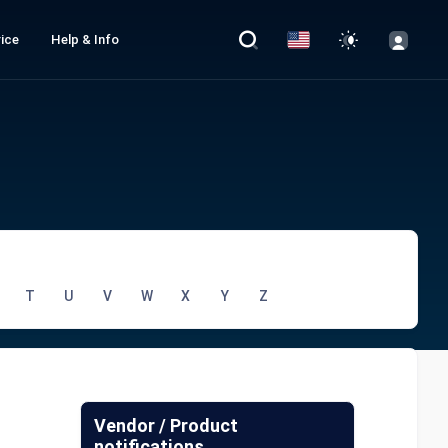
ice
Help & Info
T
U
V
W
X
Y
Z
Vendor / Product
notifications