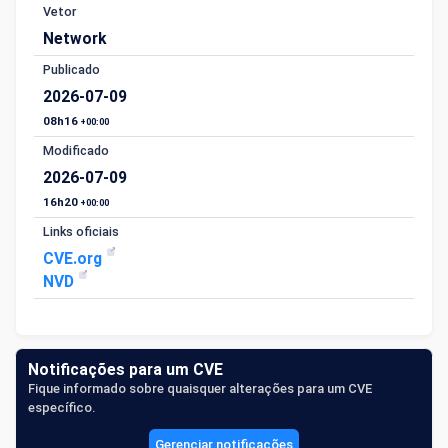
Vetor
Network
Publicado
2026-07-09
08h16
+00:00
Modificado
2026-07-09
16h20
+00:00
Links oficiais
CVE.org
NVD
Notificações para um CVE
Fique informado sobre quaisquer alterações para um CVE
específico.
Gerenciar notificações