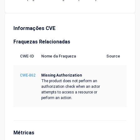
Informações CVE
Fraquezas Relacionadas
CWE-ID
Nome da Fraqueza
Source
CWE-862
Missing Authorization
The product does not perform an
authorization check when an actor
attempts to access a resource or
perform an action.
Métricas