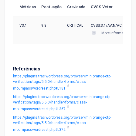
Métricas
Pontuação
Gravidade
CVSS Vetor
V3.1
9.8
CRITICAL
CVSS:3.1/AV:N/AC:L/PR:N/U
More informations
Referências
https://plugins.trac.wordpress.org/browser/miniorange-otp-
verification/tags/5.5.0/handler/forms/class-
moumpasswordreset.php#L181
https://plugins.trac.wordpress.org/browser/miniorange-otp-
verification/tags/5.5.0/handler/forms/class-
moumpasswordreset.php#L367
https://plugins.trac.wordpress.org/browser/miniorange-otp-
verification/tags/5.5.0/handler/forms/class-
moumpasswordreset.php#L372