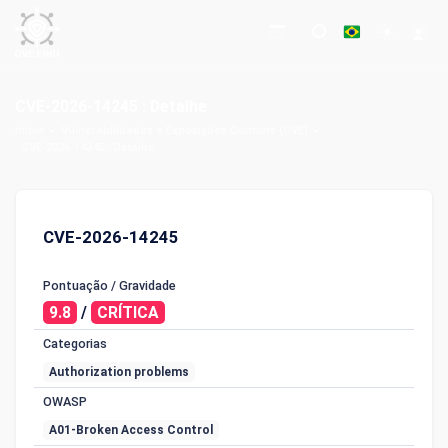
CVE-2026-14245 : Detalhe
Início
Vulnerabilidades e Exposições Comuns (CVE)
CVE-2026-14245 : Detalhe
CVE-2026-14245
Pontuação / Gravidade
9.8
/
CRÍTICA
Categorias
Authorization problems
OWASP
A01-Broken Access Control