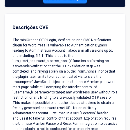
Descrições CVE
The miniOrange OTP Login, Verification and SMS Notifications
plugin for WordPress is vulnerable to Authentication Bypass
leading to Administrator Account Takeover in all versions up to,
and including, 5.5.1. This is due to the
`um_reset_password_process_hook()` function performing no
server-side verification that the OTP validation step was
completed, and relying solely on a public `form_nonce` nonce that
the plugin itself emits to unauthenticated visitors via the
`moumprvar` JavaScript object on the Ultimate Member password
reset page, while still accepting the attacker-controlled
`username_b` parameter to target any WordPress user without role
restriction or any binding to a previously validated OTP session.
This makes it possible for unauthenticated attackers to obtain a
freshly generated password-reset URL for an arbitrary
Administrator account — returned in a 302 `Location` header —
and use it to take full control of that account. Exploitation requires
the Ultimate Member Password Reset Form integration to be active
and the plugin to not be configured for phone-only reset.