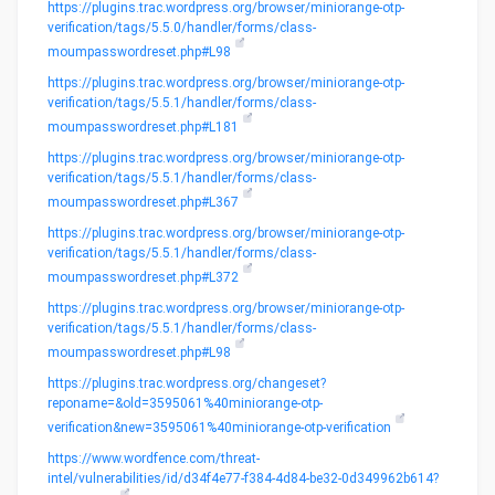
https://plugins.trac.wordpress.org/browser/miniorange-otp-
verification/tags/5.5.0/handler/forms/class-
moumpasswordreset.php#L98
https://plugins.trac.wordpress.org/browser/miniorange-otp-
verification/tags/5.5.1/handler/forms/class-
moumpasswordreset.php#L181
https://plugins.trac.wordpress.org/browser/miniorange-otp-
verification/tags/5.5.1/handler/forms/class-
moumpasswordreset.php#L367
https://plugins.trac.wordpress.org/browser/miniorange-otp-
verification/tags/5.5.1/handler/forms/class-
moumpasswordreset.php#L372
https://plugins.trac.wordpress.org/browser/miniorange-otp-
verification/tags/5.5.1/handler/forms/class-
moumpasswordreset.php#L98
https://plugins.trac.wordpress.org/changeset?
reponame=&old=3595061%40miniorange-otp-
verification&new=3595061%40miniorange-otp-verification
https://www.wordfence.com/threat-
intel/vulnerabilities/id/d34f4e77-f384-4d84-be32-0d349962b614?