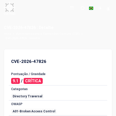
CVE-2026-47826 : Detalhe
Início
Vulnerabilidades e Exposições Comuns (CVE)
CVE-2026-47826 : Detalhe
CVE-2026-47826
Pontuação / Gravidade
9.1
/
CRÍTICA
Categorias
Directory Traversal
OWASP
A01-Broken Access Control