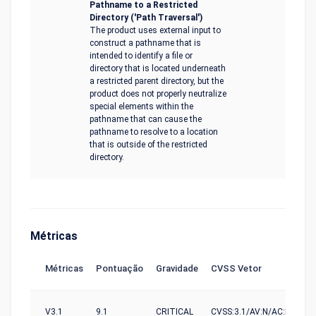
Pathname to a Restricted
Directory ('Path Traversal')
The product uses external input to
construct a pathname that is
intended to identify a file or
directory that is located underneath
a restricted parent directory, but the
product does not properly neutralize
special elements within the
pathname that can cause the
pathname to resolve to a location
that is outside of the restricted
directory.
Métricas
Métricas
Pontuação
Gravidade
CVSS Vetor
V3.1
9.1
CRITICAL
CVSS:3.1/AV:N/AC:L/PR:N/U