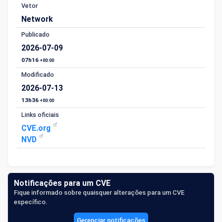
Vetor
Network
Publicado
2026-07-09
07h16
+00:00
Modificado
2026-07-13
13h36
+00:00
Links oficiais
CVE.org
NVD
Notificações para um CVE
Fique informado sobre quaisquer alterações para um CVE
específico.
Gerenciar notificações