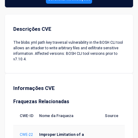
Descrições CVE
The blobs.yml path key traversal vulnerability in the BOSH CLI tool
allows an attacker to write arbitrary files and exfiltrate sensitive
information. Affected versions: BOSH CLI tool versions prior to
v7.10.4.
Informações CVE
Fraquezas Relacionadas
CWE-ID
Nome da Fraqueza
Source
CWE-22
Improper Limitation of a