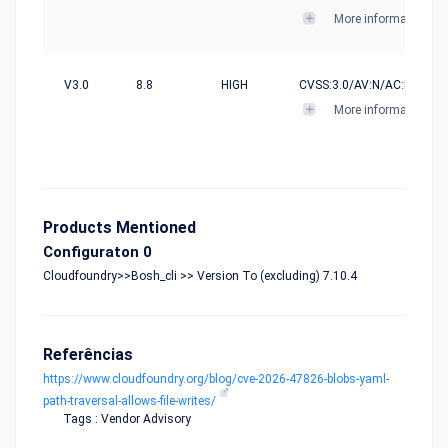
More informations
V3.0
8.8
HIGH
CVSS:3.0/AV:N/AC:L/PR:N/U
More informations
Products Mentioned
Configuraton 0
Cloudfoundry>>Bosh_cli >> Version To (excluding) 7.10.4
Referências
https://www.cloudfoundry.org/blog/cve-2026-47826-blobs-yaml-
path-traversal-allows-file-writes/
Tags : Vendor Advisory