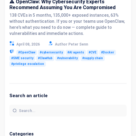
⚠️ OpenClaw: Why Cybersecurity Experts
Recommend Assuming You Are Compromised
138 CVEs in 5 months, 135,000+ exposed instances, 63%
without authentication. If you or your teams use OpenClaw,
here's what you need to do now — complete guide to
vulnerabilities and immediate actions.
April 08, 2026
Author Peter Senn
#OpenClaw
#cybersecurity
#AI agents
#CVE
#Docker
#SME security
#ClawHub
#vulnerability
#supply chain
#privilege escalation
Search an article
Categories