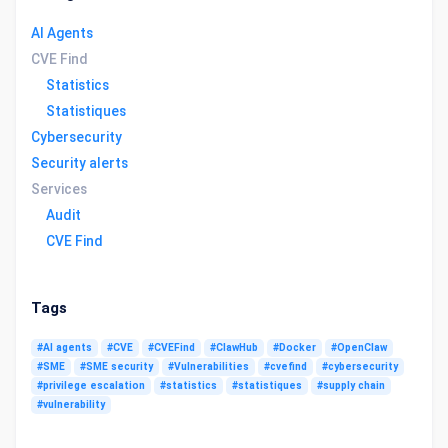
AI Agents
CVE Find
Statistics
Statistiques
Cybersecurity
Security alerts
Services
Audit
CVE Find
Tags
#AI agents
#CVE
#CVEFind
#ClawHub
#Docker
#OpenClaw
#SME
#SME security
#Vulnerabilities
#cvefind
#cybersecurity
#privilege escalation
#statistics
#statistiques
#supply chain
#vulnerability