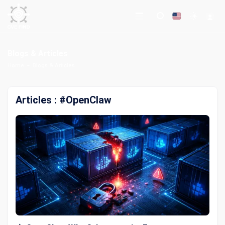
Blogs & Articles
Home
Blogs & Articles
Articles : #OpenClaw