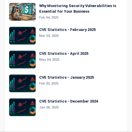
Why Monitoring Security Vulnerabilities Is
Essential for Your Business
Feb 04, 2025
CVE Statistics - February 2025
Mar 03, 2025
CVE Statistics - April 2025
May 04, 2025
CVE Statistics - January 2025
Feb 03, 2025
CVE Statistics - December 2024
Jan 06, 2025