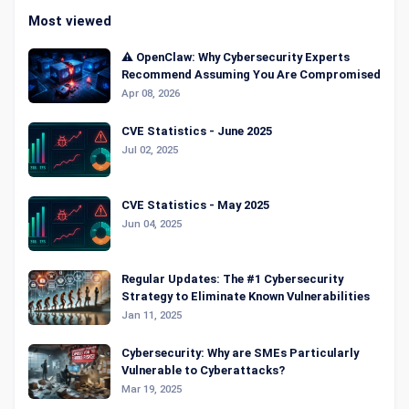
Most viewed
⚠️ OpenClaw: Why Cybersecurity Experts
Recommend Assuming You Are Compromised
Apr 08, 2026
CVE Statistics - June 2025
Jul 02, 2025
CVE Statistics - May 2025
Jun 04, 2025
Regular Updates: The #1 Cybersecurity
Strategy to Eliminate Known Vulnerabilities
Jan 11, 2025
Cybersecurity: Why are SMEs Particularly
Vulnerable to Cyberattacks?
Mar 19, 2025