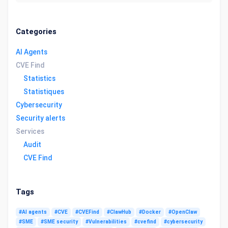
Categories
AI Agents
CVE Find
Statistics
Statistiques
Cybersecurity
Security alerts
Services
Audit
CVE Find
Tags
#AI agents
#CVE
#CVEFind
#ClawHub
#Docker
#OpenClaw
#SME
#SME security
#Vulnerabilities
#cvefind
#cybersecurity