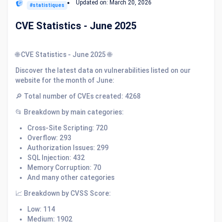
Updated on:
March 20, 2026
#statistiques
CVE Statistics - June 2025
🌐 CVE Statistics - June 2025 🌐
Discover the latest data on vulnerabilities listed on our
website for the month of June:
🔎 Total number of CVEs created: 4268
📂 Breakdown by main categories:
Cross-Site Scripting: 720
Overflow: 293
Authorization Issues: 299
SQL Injection: 432
Memory Corruption: 70
And many other categories
📈 Breakdown by CVSS Score:
Low: 114
Medium: 1902