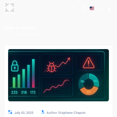
Blogs & Articles
Home
Blogs & Articles
July 02, 2025
Author Stéphane Chapuis