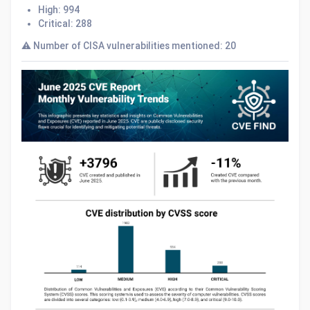
High: 994
Critical: 288
⚠️ Number of CISA vulnerabilities mentioned: 20