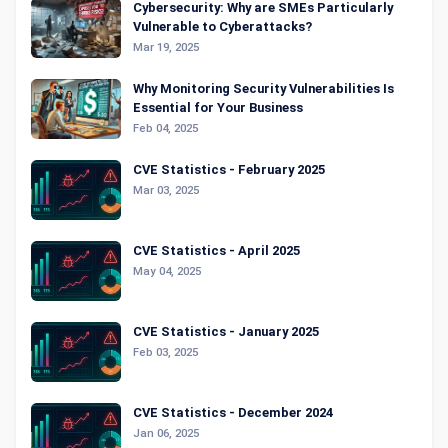
Cybersecurity: Why are SMEs Particularly
Vulnerable to Cyberattacks?
Mar 19, 2025
Why Monitoring Security Vulnerabilities Is
Essential for Your Business
Feb 04, 2025
CVE Statistics - February 2025
Mar 03, 2025
CVE Statistics - April 2025
May 04, 2025
CVE Statistics - January 2025
Feb 03, 2025
CVE Statistics - December 2024
Jan 06, 2025