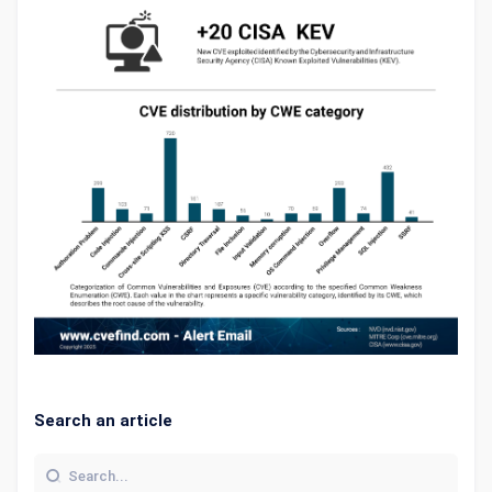
Search an article