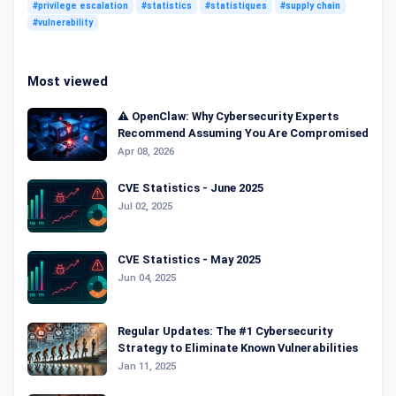
#privilege escalation
#statistics
#statistiques
#supply chain
#vulnerability
Most viewed
⚠️ OpenClaw: Why Cybersecurity Experts
Recommend Assuming You Are Compromised
Apr 08, 2026
CVE Statistics - June 2025
Jul 02, 2025
CVE Statistics - May 2025
Jun 04, 2025
Regular Updates: The #1 Cybersecurity
Strategy to Eliminate Known Vulnerabilities
Jan 11, 2025